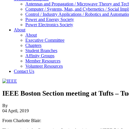
Antennas and Propagation / Microwave Theory and Techni
Computer / Systems, Man, and Cybernetics / Social Impl
Control / Industry Applications / Robotics and Automati
Power and Energy Society
Power Electronics Society
About
About
Executive Committee
Chapters
Student Branches
Affinity Groups
Member Resources
Volunteer Resources
Contact Us
IEEE
Collabratec
IEEE Boston Section meeting at Tufts – T
By
04 April, 2019
From Charlotte Blair: