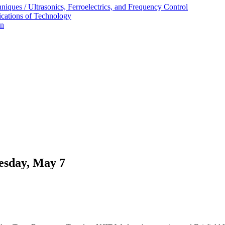
ques / Ultrasonics, Ferroelectrics, and Frequency Control
ications of Technology
on
uesday, May 7