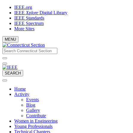
Skip
IEEE.org
to
IEEE
Xplore
Digital Library
content
IEEE Standards
IEEE Spectrum
More Sites
MENU
Email
What
would
address
you
like
to
SEARCH
search
for?
Home
Activity
Events
Blog
Gallery
Contribute
Women in Engineering
Young Professionals
Technical Chapters