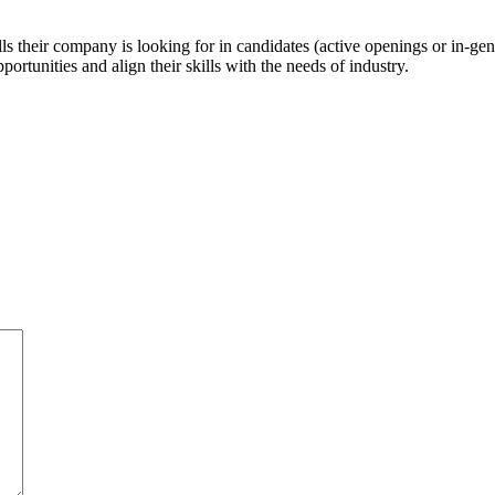
ls their company is looking for in candidates (active openings or in-gene
ortunities and align their skills with the needs of industry.