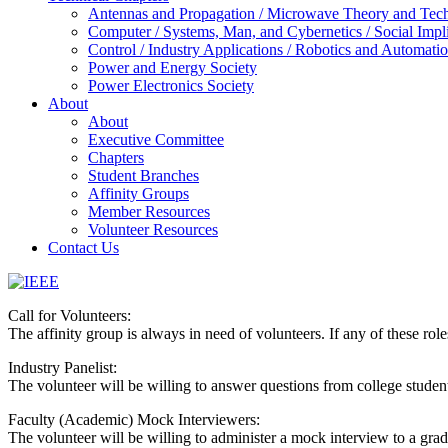
Antennas and Propagation / Microwave Theory and Techni
Computer / Systems, Man, and Cybernetics / Social Impl
Control / Industry Applications / Robotics and Automati
Power and Energy Society
Power Electronics Society
About
About
Executive Committee
Chapters
Student Branches
Affinity Groups
Member Resources
Volunteer Resources
Contact Us
IEEE
Call for Volunteers:
Collabratec
The affinity group is always in need of volunteers. If any of these role
Industry Panelist:
The volunteer will be willing to answer questions from college students
Faculty (Academic) Mock Interviewers:
The volunteer will be willing to administer a mock interview to a gradu