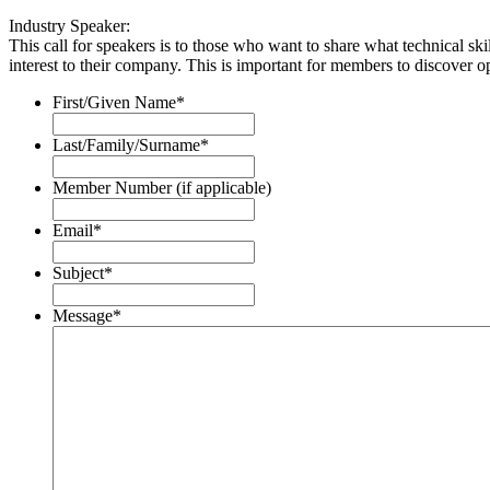
Industry Speaker:
This call for speakers is to those who want to share what technical skil
interest to their company. This is important for members to discover opp
First/Given Name
*
Last/Family/Surname
*
Member Number (if applicable)
Email
*
Subject
*
Message
*