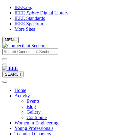
Skip
IEEE.org
to
IEEE
Xplore
Digital Library
content
IEEE Standards
IEEE Spectrum
More Sites
MENU
Email
What
would
address
you
like
to
SEARCH
search
for?
Home
Activity
Events
Blog
Gallery
Contribute
Women in Engineering
Young Professionals
Technical Chapters