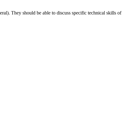
ral). They should be able to discuss specific technical skills of