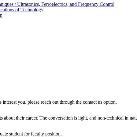
ques / Ultrasonics, Ferroelectrics, and Frequency Control
ications of Technology
on
s interest you, please reach out through the contact us option.
 about their career. The conversation is light, and non-technical in nat
ate student for faculty position.